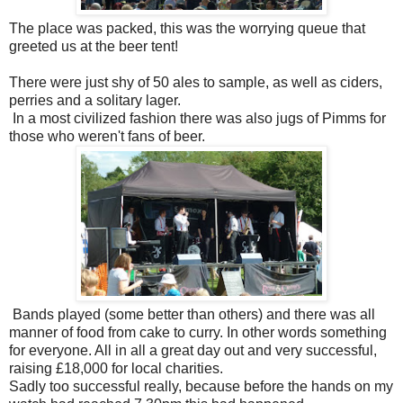
The place was packed, this was the worrying queue that
greeted us at the beer tent!
There were just shy of 50 ales to sample, as well as ciders,
perries and a solitary lager.
In a most civilized fashion there was also jugs of Pimms for
those who weren't fans of beer.
Bands played (some better than others) and there was all
manner of food from cake to curry. In other words something
for everyone. All in all a great day out and very successful,
raising £18,000 for local charities.
Sadly too successful really, because before the hands on my