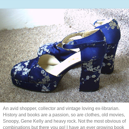
An avid shopper, collector and vintage loving ex-librarian.
History and books are a passion, so are clothes, old movies,
Snoopy, Gene Kelly and heavy rock. Not the most obvious of
combinations but there you go! I have an ever growing book