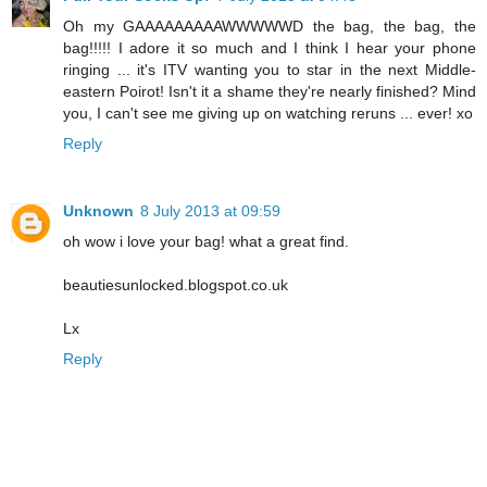
Oh my GAAAAAAAAAWWWWWD the bag, the bag, the
bag!!!!! I adore it so much and I think I hear your phone
ringing ... it's ITV wanting you to star in the next Middle-
eastern Poirot! Isn't it a shame they're nearly finished? Mind
you, I can't see me giving up on watching reruns ... ever! xo
Reply
Unknown
8 July 2013 at 09:59
oh wow i love your bag! what a great find.
beautiesunlocked.blogspot.co.uk
Lx
Reply