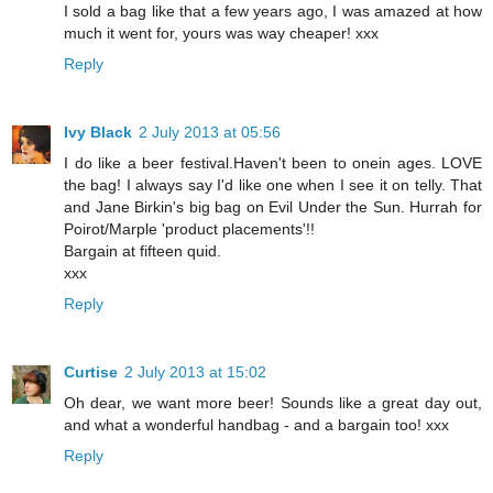
I sold a bag like that a few years ago, I was amazed at how
much it went for, yours was way cheaper! xxx
Reply
Ivy Black
2 July 2013 at 05:56
I do like a beer festival.Haven't been to onein ages. LOVE
the bag! I always say I'd like one when I see it on telly. That
and Jane Birkin's big bag on Evil Under the Sun. Hurrah for
Poirot/Marple 'product placements'!!
Bargain at fifteen quid.
xxx
Reply
Curtise
2 July 2013 at 15:02
Oh dear, we want more beer! Sounds like a great day out,
and what a wonderful handbag - and a bargain too! xxx
Reply