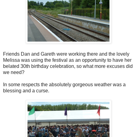
Friends Dan and Gareth were working there and the lovely
Melissa was using the festival as an opportunity to have her
belated 30th birthday celebration, so what more excuses did
we need?
In some respects the absolutely gorgeous weather was a
blessing and a curse.