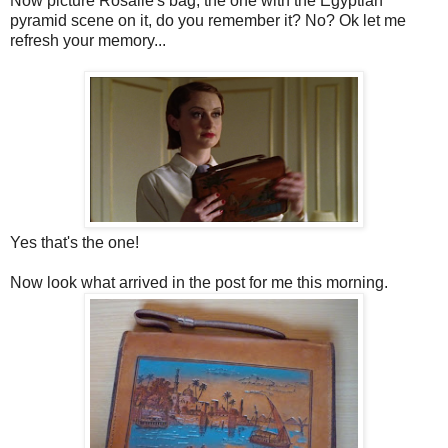
Now picture Rosalie's bag, the one with the Egyptian
pyramid scene on it, do you remember it? No? Ok let me
refresh your memory...
Yes that's the one!
Now look what arrived in the post for me this morning.