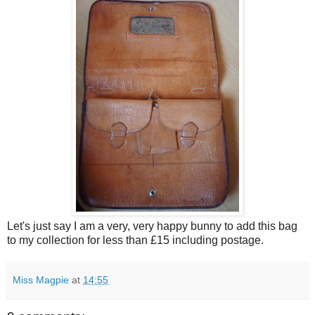
Let's just say I am a very, very happy bunny to add this bag
to my collection for less than £15 including postage.
Miss Magpie
at
14:55