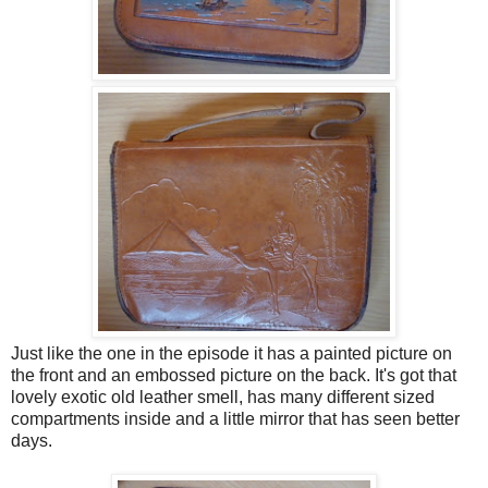
Just like the one in the episode it has a painted picture on
the front and an embossed picture on the back. It's got that
lovely exotic old leather smell, has many different sized
compartments inside and a little mirror that has seen better
days.