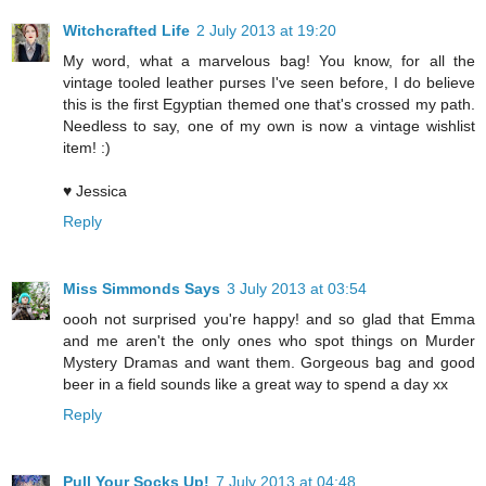
Witchcrafted Life
2 July 2013 at 19:20
My word, what a marvelous bag! You know, for all the
vintage tooled leather purses I've seen before, I do believe
this is the first Egyptian themed one that's crossed my path.
Needless to say, one of my own is now a vintage wishlist
item! :)
♥ Jessica
Reply
Miss Simmonds Says
3 July 2013 at 03:54
oooh not surprised you're happy! and so glad that Emma
and me aren't the only ones who spot things on Murder
Mystery Dramas and want them. Gorgeous bag and good
beer in a field sounds like a great way to spend a day xx
Reply
Pull Your Socks Up!
7 July 2013 at 04:48