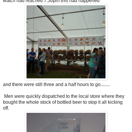
watch had reached 7.30pm this had happened
and there were still three and a half hours to go........
Men were quickly dispatched to the local store where they
bought the whole stock of bottled beer to stop it all kicking
off.