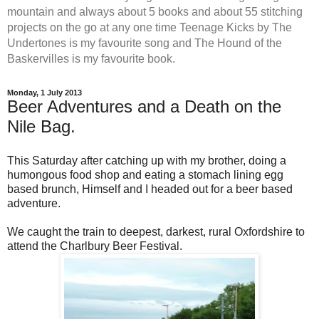
mountain and always about 5 books and about 55 stitching
projects on the go at any one time Teenage Kicks by The
Undertones is my favourite song and The Hound of the
Baskervilles is my favourite book.
Monday, 1 July 2013
Beer Adventures and a Death on the
Nile Bag.
This Saturday after catching up with my brother, doing a
humongous food shop and eating a stomach lining egg
based brunch, Himself and I headed out for a beer based
adventure.
We caught the train to deepest, darkest, rural Oxfordshire to
attend the Charlbury Beer Festival.