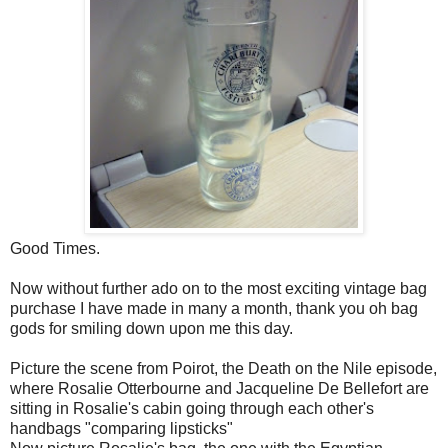
Good Times.
Now without further ado on to the most exciting vintage bag
purchase I have made in many a month, thank you oh bag
gods for smiling down upon me this day.
Picture the scene from Poirot, the Death on the Nile episode,
where Rosalie Otterbourne and Jacqueline De Bellefort are
sitting in Rosalie's cabin going through each other's
handbags "comparing lipsticks"