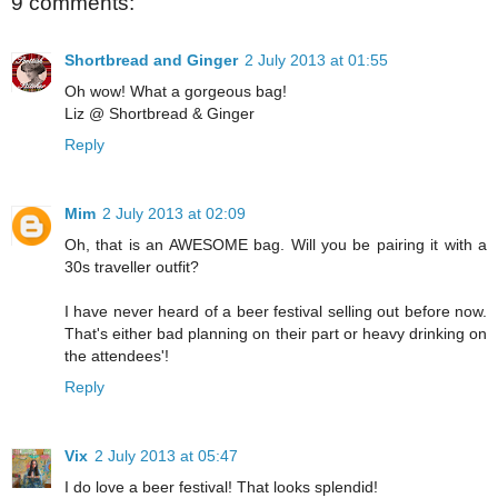
9 comments:
Shortbread and Ginger
2 July 2013 at 01:55
Oh wow! What a gorgeous bag!
Liz @ Shortbread & Ginger
Reply
Mim
2 July 2013 at 02:09
Oh, that is an AWESOME bag. Will you be pairing it with a
30s traveller outfit?
I have never heard of a beer festival selling out before now.
That's either bad planning on their part or heavy drinking on
the attendees'!
Reply
Vix
2 July 2013 at 05:47
I do love a beer festival! That looks splendid!